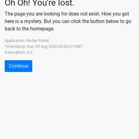
Oh Oh! You're lost.
The page you are looking for does not exist. How you got
here is a mystery. But you can click the button below to go
back to the homepage.
Application: Renter Portal
Timestamp:
Sun, 09 Aug 2026 05:33:27 GMT
Description:
n/a
Continue