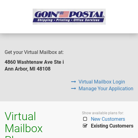
Get your Virtual Mailbox at:
4860 Washtenaw Ave Ste i
Ann Arbor, MI 48108
Virtual Mailbox Login
Manage Your Application
Virtual
Show available plans for:
New Customers
Mailbox
Existing Customers