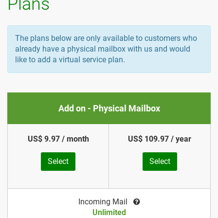
Plans
The plans below are only available to customers who
already have a physical mailbox with us and would
like to add a virtual service plan.
Add on - Physical Mailbox
US$ 9.97 / month
US$ 109.97 / year
Select
Select
Incoming Mail
Unlimited