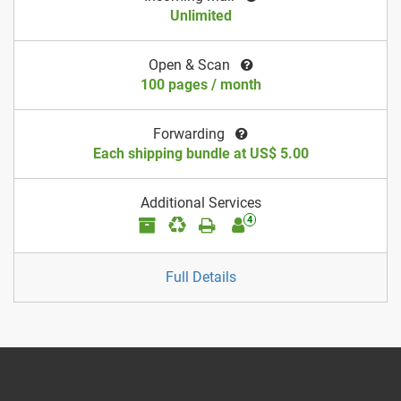
Unlimited
Open & Scan
100 pages / month
Forwarding
Each shipping bundle at US$ 5.00
Additional Services
4
Full Details