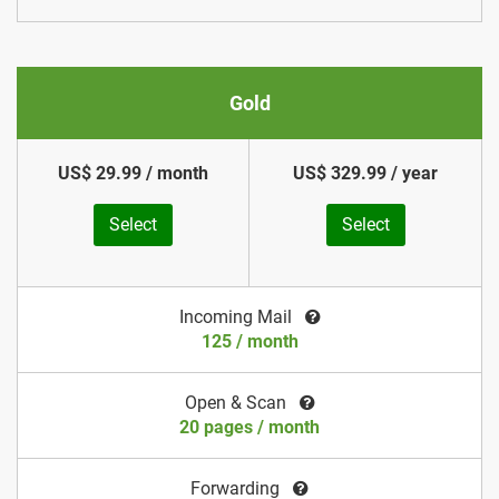
Gold
US$ 29.99 / month
US$ 329.99 / year
Select
Select
Incoming Mail
125 / month
Open & Scan
20 pages / month
Forwarding