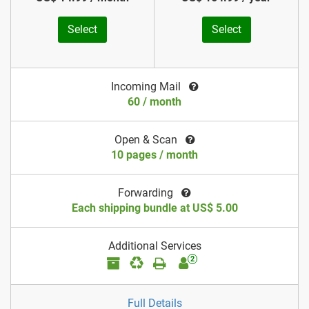
Select
Select
Incoming Mail
60 / month
Open & Scan
10 pages / month
Forwarding
Each shipping bundle at US$ 5.00
Additional Services
2
Full Details