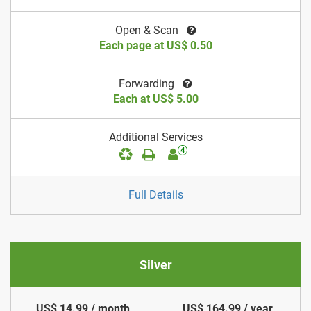
Open & Scan
Each page at US$ 0.50
Forwarding
Each at US$ 5.00
Additional Services
4
Full Details
Silver
US$ 14.99 / month
US$ 164.99 / year