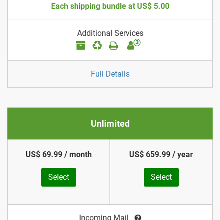
Each shipping bundle at US$ 5.00
Additional Services
3
Full Details
Unlimited
US$ 69.99 / month
US$ 659.99 / year
Select
Select
Incoming Mail